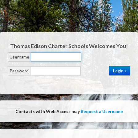
Thomas Edison Charter Schools
Welcomes You!
Username
Password
Contacts with Web Access may
Request a Username