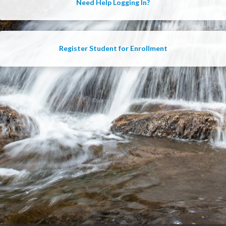
Need Help Logging In?
Register Student for Enrollment